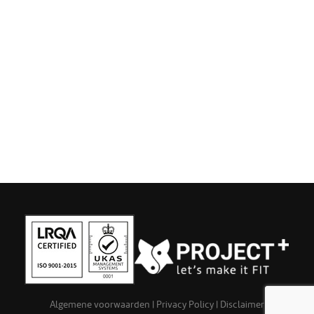
Algemene voorwaarden
|
Privacy Policy
|
Disclaimer