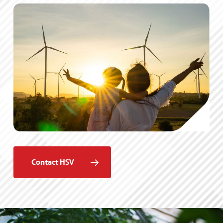
Contact HSV