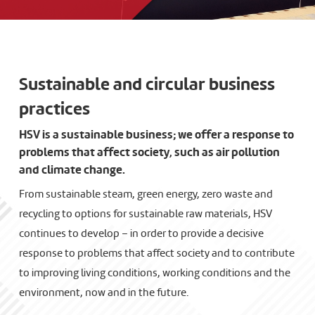
Sustainable and circular business
practices
HSV is a sustainable business; we offer a response to
problems that affect society, such as air pollution
and climate change.
From sustainable steam, green energy, zero waste and
recycling to options for sustainable raw materials, HSV
continues to develop – in order to provide a decisive
response to problems that affect society and to contribute
to improving living conditions, working conditions and the
environment, now and in the future.