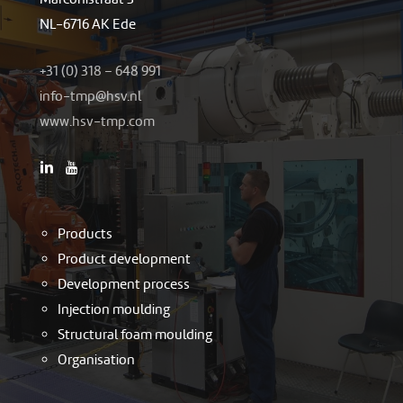
NL-6716 AK Ede
+31 (0) 318 – 648 991
-ofni
h@pmt
ln.vs
www.hsv-tmp.com
Products
Product development
Development process
Injection moulding
Structural foam moulding
Organisation