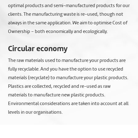
optimal products and semi-manufactured products for our
clients. The manufacturing waste is re-used, though not
always in the same application. We aim to optimise Cost of
Ownership – both economically and ecologically.
Circular economy
The raw materials used to manufacture your products are
fully recyclable. And you have the option to use recycled
materials (recyclate) to manufacture your plastic products.
Plastics are collected, recycled and re-used as raw
materials to manufacture new plastic products.
Environmental considerations are taken into account at all
levels in our organisations.