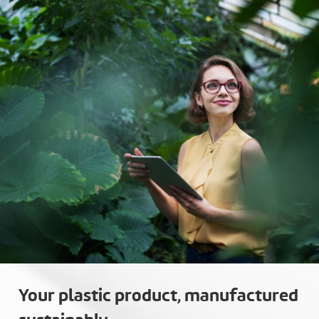
Your plastic product, manufactured