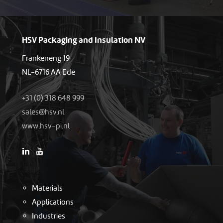
HSV Packaging and Insulation NV
Frankeneng 19
NL-6716 AA Ede
+31 (0) 318 648 999
as
h@sel
ln.vs
www.hsv-pi.nl
Materials
Applications
Industries