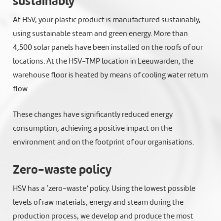
sustainably
At HSV, your plastic product is manufactured sustainably,
using sustainable steam and green energy. More than
4,500 solar panels have been installed on the roofs of our
locations. At the HSV-TMP location in Leeuwarden, the
warehouse floor is heated by means of cooling water return
flow.
These changes have significantly reduced energy
consumption, achieving a positive impact on the
environment and on the footprint of our organisations.
Zero-waste policy
HSV has a ‘zero-waste’ policy. Using the lowest possible
levels of raw materials, energy and steam during the
production process, we develop and produce the most