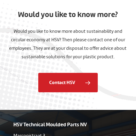
Would you like to know more?
Would you like to know more about sustainability and
circular economy at HSV? Then please contact one of our
employees. They are at your disposal to offer advice about
sustainable solutions for your plastic product.
Contact HSV
HSV Technical Moulded Parts NV
Marconistraat 3