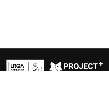
General conditions
|
Privacy Policy
|
Disclaimer
© 2026 HSV.