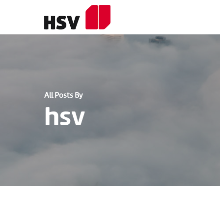
Skip
to
main
content
All Posts By
hsv