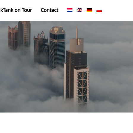
nkTank on Tour
Contact