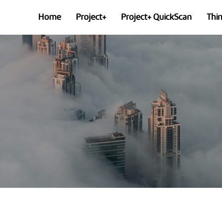
Home
Project+
Project+ QuickScan
Thi